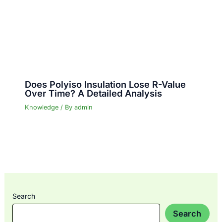
Does Polyiso Insulation Lose R-Value
Over Time? A Detailed Analysis
Knowledge
/ By
admin
Search
Search