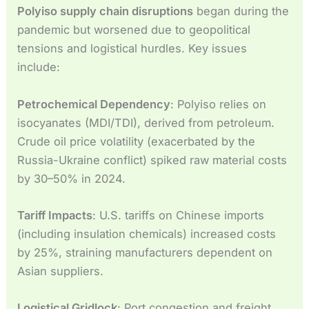
Polyiso supply chain disruptions
began during the
pandemic but worsened due to geopolitical
tensions and logistical hurdles. Key issues
include:
Petrochemical Dependency
: Polyiso relies on
isocyanates (MDI/TDI), derived from petroleum.
Crude oil price volatility (exacerbated by the
Russia-Ukraine conflict) spiked raw material costs
by 30–50% in 2024.
Tariff Impacts
: U.S. tariffs on Chinese imports
(including insulation chemicals) increased costs
by 25%, straining manufacturers dependent on
Asian suppliers.
Logistical Gridlock
: Port congestion and freight