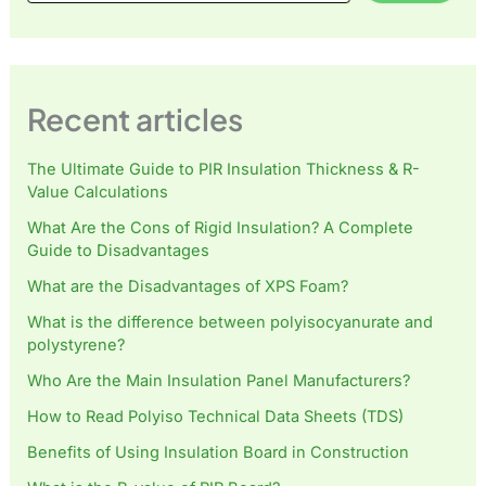
Recent articles
The Ultimate Guide to PIR Insulation Thickness & R-
Value Calculations
What Are the Cons of Rigid Insulation? A Complete
Guide to Disadvantages
What are the Disadvantages of XPS Foam?
What is the difference between polyisocyanurate and
polystyrene?
Who Are the Main Insulation Panel Manufacturers?
How to Read Polyiso Technical Data Sheets (TDS)
Benefits of Using Insulation Board in Construction