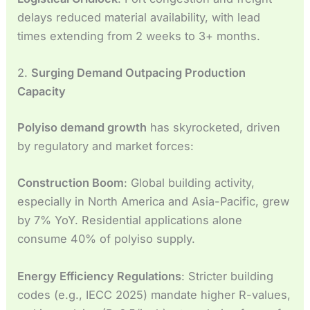
delays reduced material availability, with lead
times extending from 2 weeks to 3+ months.
2.
Surging Demand Outpacing Production
Capacity
Polyiso demand growth
has skyrocketed, driven
by regulatory and market forces:
Construction Boom
: Global building activity,
especially in North America and Asia-Pacific, grew
by 7% YoY. Residential applications alone
consume 40% of polyiso supply.
Energy Efficiency Regulations
: Stricter building
codes (e.g., IECC 2025) mandate higher R-values,