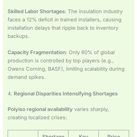
Skilled Labor Shortages
: The insulation industry
faces a 12% deficit in trained installers, causing
installation delays that ripple back to inventory
backups.
Capacity Fragmentation
: Only 60% of global
production is controlled by top players (e.g.,
Owens Corning, BASF), limiting scalability during
demand spikes.
4.
Regional Disparities Intensifying Shortages
Polyiso regional availability
varies sharply,
creating localized crises:
Shortage
Key
Price