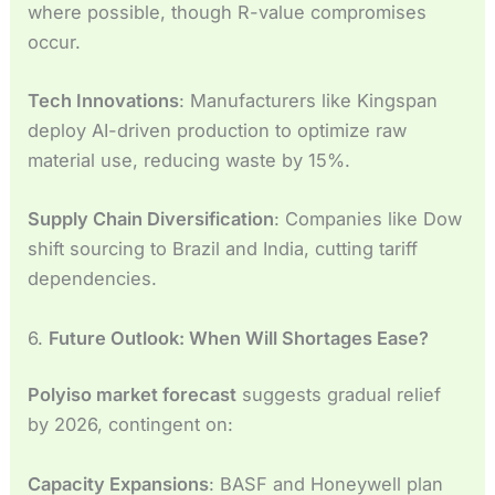
where possible, though R-value compromises
occur.
Tech Innovations
: Manufacturers like Kingspan
deploy AI-driven production to optimize raw
material use, reducing waste by 15%.
Supply Chain Diversification
: Companies like Dow
shift sourcing to Brazil and India, cutting tariff
dependencies.
6.
Future Outlook: When Will Shortages Ease?
Polyiso market forecast
suggests gradual relief
by 2026, contingent on:
Capacity Expansions
: BASF and Honeywell plan