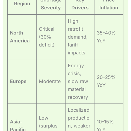
Region
Severity
Drivers
Inflation
High
Critical
retrofit
North
35–40%
(30%
demand,
America
YoY
deficit)
tariff
impacts
Energy
crisis,
20–25%
Europe
Moderate
slow raw
YoY
material
recovery
Localized
Low
productio
Asia-
10–15%
(surplus
n, weaker
Pacific
YoY