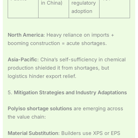
in China)
regulatory
adoption
North America
: Heavy reliance on imports +
booming construction = acute shortages.
Asia-Pacific
: China’s self-sufficiency in chemical
production shielded it from shortages, but
logistics hinder export relief.
5.
Mitigation Strategies and Industry Adaptations
Polyiso shortage solutions
are emerging across
the value chain:
Material Substitution
: Builders use XPS or EPS