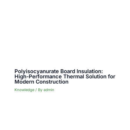
Polyisocyanurate Board Insulation:
High-Performance Thermal Solution for
Modern Construction
Knowledge
/ By
admin