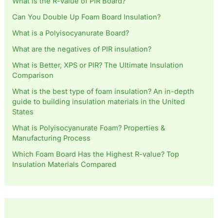
What is the R-value of PIR Board?
Can You Double Up Foam Board Insulation?
What is a Polyisocyanurate Board?
What are the negatives of PIR insulation?
What is Better, XPS or PIR? The Ultimate Insulation
Comparison
What is the best type of foam insulation? An in-depth
guide to building insulation materials in the United
States
What is Polyisocyanurate Foam? Properties &
Manufacturing Process
Which Foam Board Has the Highest R-value? Top
Insulation Materials Compared