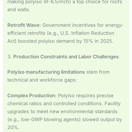
making polyiso (R-6.5/inch) a top choice for roofs
and walls.
Retrofit Wave
: Government incentives for energy-
efficient retrofits (e.g., U.S. Inflation Reduction
Act) boosted polyiso demand by 15% in 2025.
3.
Production Constraints and Labor Challenges
Polyiso manufacturing limitations
stem from
technical and workforce gaps:
Complex Production
: Polyiso requires precise
chemical ratios and controlled conditions. Facility
upgrades to meet new environmental standards
(e.g., low-GWP blowing agents) slowed output by
20%.