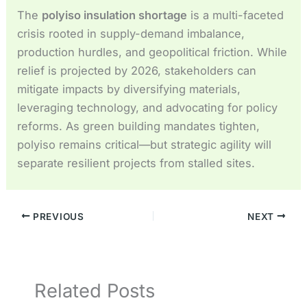
The
polyiso insulation shortage
is a multi-faceted
crisis rooted in supply-demand imbalance,
production hurdles, and geopolitical friction. While
relief is projected by 2026, stakeholders can
mitigate impacts by diversifying materials,
leveraging technology, and advocating for policy
reforms. As green building mandates tighten,
polyiso remains critical—but strategic agility will
separate resilient projects from stalled sites.
PREVIOUS
NEXT
Related Posts