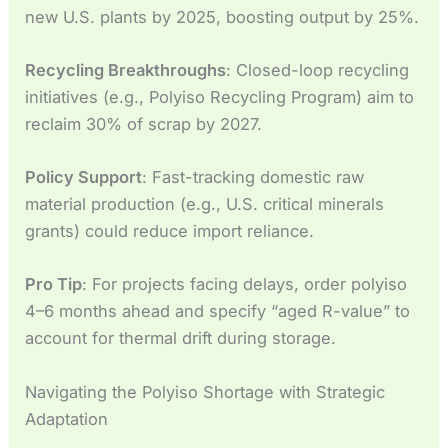
new U.S. plants by 2025, boosting output by 25%.
Recycling Breakthroughs
: Closed-loop recycling
initiatives (e.g., Polyiso Recycling Program) aim to
reclaim 30% of scrap by 2027.
Policy Support
: Fast-tracking domestic raw
material production (e.g., U.S. critical minerals
grants) could reduce import reliance.
Pro Tip
: For projects facing delays, order polyiso
4–6 months ahead and specify “aged R-value” to
account for thermal drift during storage.
Navigating the Polyiso Shortage with Strategic
Adaptation