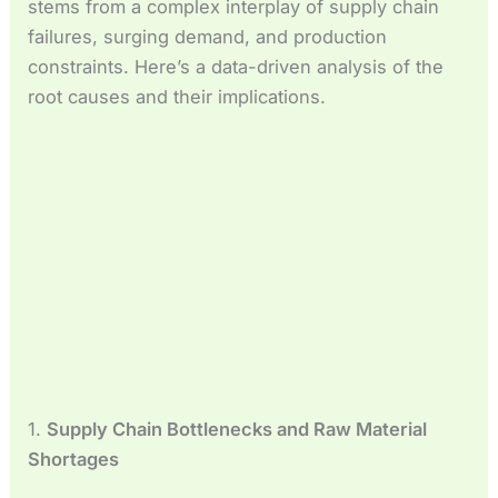
stems from a complex interplay of supply chain
Español de México
failures, surging demand, and production
Español de Argentina
constraints. Here’s a data-driven analysis of the
Français du Canada
root causes and their implications.
Français de Belgique
1.
Supply Chain Bottlenecks and Raw Material
Shortages