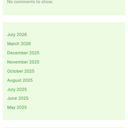
No comments to show.
July 2026
March 2026
December 2025
November 2025
October 2025
August 2025
July 2025
June 2025
May 2025