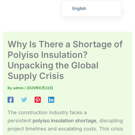
Skip
English
to
繁體中文
content
Deutsch (Sie)
日本語
Why Is There a Shortage of
Español
Polyiso Insulation?
Français
Unpacking the Global
Русский
Supply Crisis
Deutsch (Schweiz)
Deutsch (Österreich)
By
admin
/
2025年6月23日
Español de Costa Rica
Español de Perú
The construction industry faces a
Español de Colombia
persistent
polyiso insulation shortage
, disrupting
Español de Chile
project timelines and escalating costs. This crisis