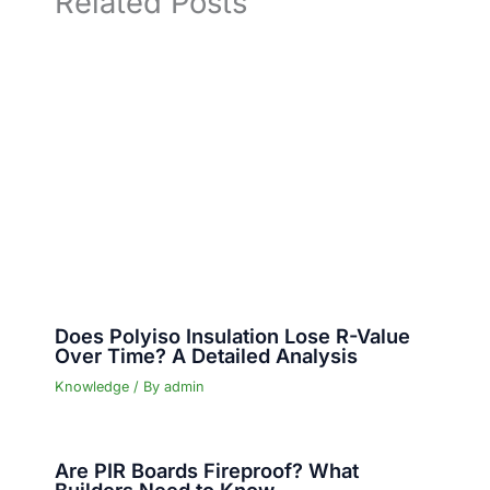
Related Posts
Does Polyiso Insulation Lose R-Value
Over Time? A Detailed Analysis
Knowledge
/ By
admin
Are PIR Boards Fireproof? What
Builders Need to Know