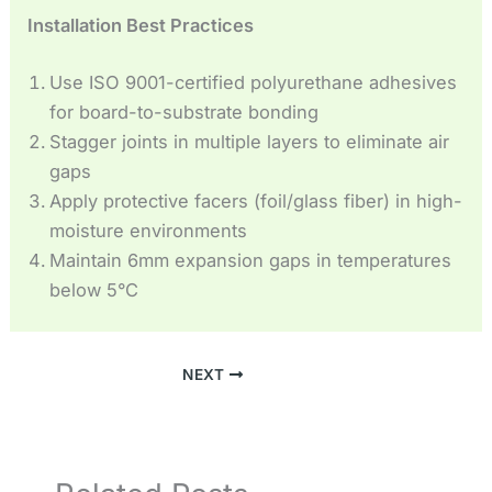
Installation Best Practices
Use ISO 9001-certified polyurethane adhesives
for board-to-substrate bonding
Stagger joints in multiple layers to eliminate air
gaps
Apply protective facers (foil/glass fiber) in high-
moisture environments
Maintain 6mm expansion gaps in temperatures
below 5°C
NEXT