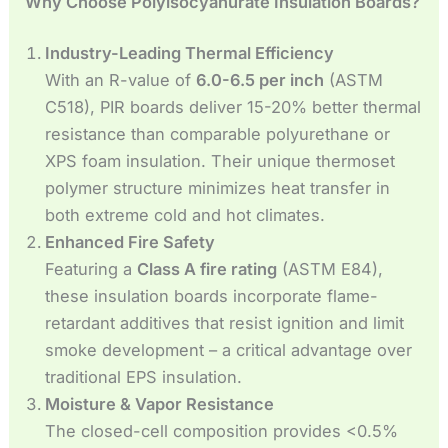
Why Choose Polyisocyanurate Insulation Boards?
Industry-Leading Thermal Efficiency
With an R-value of
6.0-6.5 per inch
(ASTM
C518), PIR boards deliver 15-20% better thermal
resistance than comparable polyurethane or
XPS foam insulation. Their unique thermoset
polymer structure minimizes heat transfer in
both extreme cold and hot climates.
Enhanced Fire Safety
Featuring a
Class A fire rating
(ASTM E84),
these insulation boards incorporate flame-
retardant additives that resist ignition and limit
smoke development – a critical advantage over
traditional EPS insulation.
Moisture & Vapor Resistance
The closed-cell composition provides <0.5%