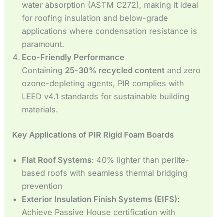
water absorption (ASTM C272), making it ideal
for roofing insulation and below-grade
applications where condensation resistance is
paramount.
Eco-Friendly Performance
Containing
25-30% recycled content
and zero
ozone-depleting agents, PIR complies with
LEED v4.1 standards for sustainable building
materials.
Key Applications of PIR Rigid Foam Boards
Flat Roof Systems
: 40% lighter than perlite-
based roofs with seamless thermal bridging
prevention
Exterior Insulation Finish Systems (EIFS)
:
Achieve Passive House certification with