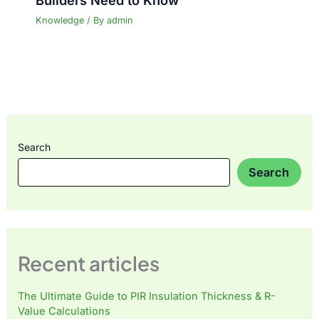
Knowledge
/ By
admin
Search
Search
Recent articles
The Ultimate Guide to PIR Insulation Thickness & R-
Value Calculations