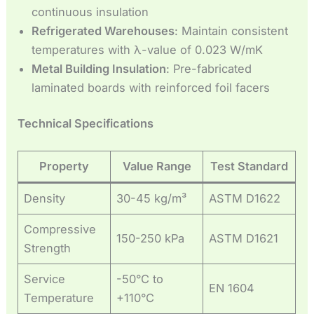
continuous insulation
Refrigerated Warehouses
: Maintain consistent
temperatures with λ-value of 0.023 W/mK
Metal Building Insulation
: Pre-fabricated
laminated boards with reinforced foil facers
Technical Specifications
Property
Value Range
Test Standard
Density
30-45 kg/m³
ASTM D1622
Compressive
150-250 kPa
ASTM D1621
Strength
Service
-50°C to
EN 1604
Temperature
+110°C