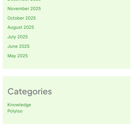
November 2025
October 2025
August 2025
July 2025
June 2025
May 2025
Categories
Knowledge
Polyiso