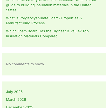
What is the best type of foam insulation? An in-depth
guide to building insulation materials in the United
States
What is Polyisocyanurate Foam? Properties &
Manufacturing Process
Which Foam Board Has the Highest R-value? Top
Insulation Materials Compared
No comments to show.
July 2026
March 2026
December 2025