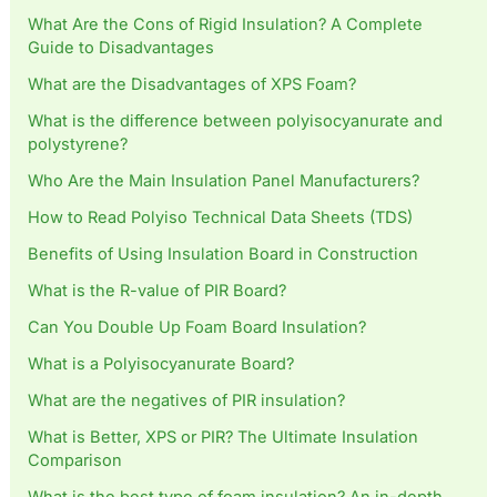
What Are the Cons of Rigid Insulation? A Complete
Guide to Disadvantages
What are the Disadvantages of XPS Foam?
What is the difference between polyisocyanurate and
polystyrene?
Who Are the Main Insulation Panel Manufacturers?
How to Read Polyiso Technical Data Sheets (TDS)
Benefits of Using Insulation Board in Construction
What is the R-value of PIR Board?
Can You Double Up Foam Board Insulation?
What is a Polyisocyanurate Board?
What are the negatives of PIR insulation?
What is Better, XPS or PIR? The Ultimate Insulation
Comparison