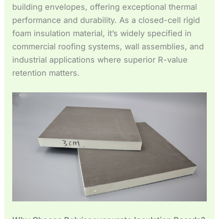
Español de México
building envelopes, offering exceptional thermal
performance and durability. As a closed-cell rigid
Español de Argentina
foam insulation material, it’s widely specified in
Français du Canada
commercial roofing systems, wall assemblies, and
Français de Belgique
industrial applications where superior R-value
retention matters.