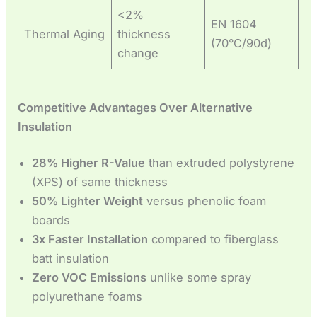
<2%
EN 1604
Thermal Aging
thickness
(70°C/90d)
change
Competitive Advantages Over Alternative
Insulation
28% Higher R-Value
than extruded polystyrene
(XPS) of same thickness
50% Lighter Weight
versus phenolic foam
boards
3x Faster Installation
compared to fiberglass
batt insulation
Zero VOC Emissions
unlike some spray
polyurethane foams