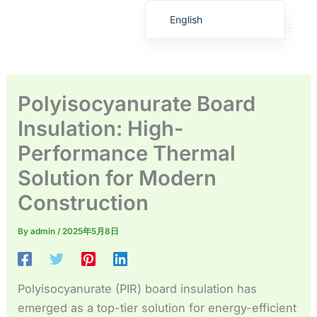
Skip
English
to
繁體中文
content
Deutsch (Sie)
日本語
Polyisocyanurate Board
Español
Insulation: High-
Français
Performance Thermal
Русский
Solution for Modern
Deutsch (Schweiz)
Construction
Deutsch (Österreich)
Español de Costa Rica
By
admin
/
2025年5月8日
Español de Perú
Español de Colombia
Polyisocyanurate (PIR) board insulation has
Español de Chile
emerged as a top-tier solution for energy-efficient